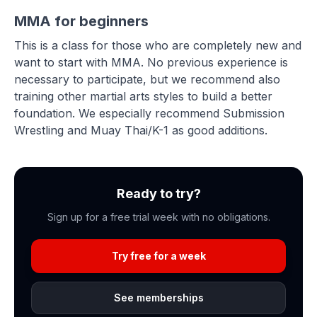
MMA for beginners
This is a class for those who are completely new and
want to start with MMA. No previous experience is
necessary to participate, but we recommend also
training other martial arts styles to build a better
foundation. We especially recommend Submission
Wrestling and Muay Thai/K-1 as good additions.
Ready to try?
Sign up for a free trial week with no obligations.
Try free for a week
See memberships