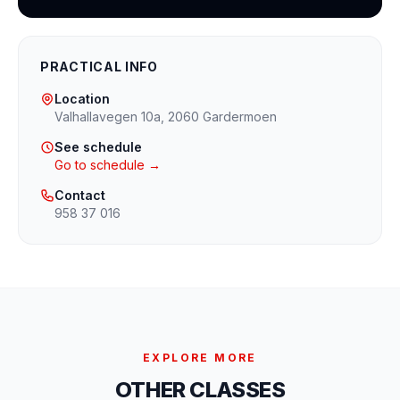
PRACTICAL INFO
Location
Valhallavegen 10a, 2060 Gardermoen
See schedule
Go to schedule →
Contact
958 37 016
EXPLORE MORE
OTHER CLASSES