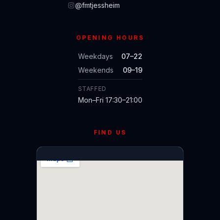
@fmtjessheim
OPENING HOURS
Weekdays
07–22
Weekends
09–19
STAFFED
Mon–Fri 17:30–21:00
FIND US