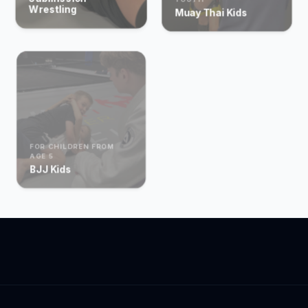
Wrestling
Muay Thai Kids
FOR CHILDREN FROM
AGE 5
BJJ Kids