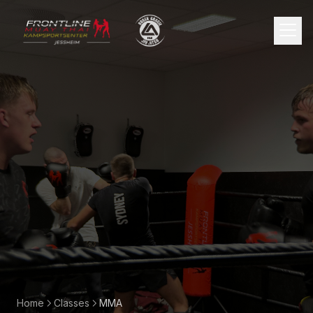
🇳🇴
Norsk
Home
Classes
MMA