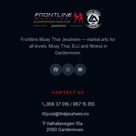
Frontline Muay Thai Jessheim — martial arts for
all levels. Muay Thai, BJJ and fitness in
Gardermoen.
CONTACT US
958 37 016 / 967 15 355
post@fmtjessheim.no
Valhallavegen 10a
2060 Gardermoen