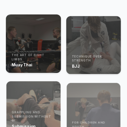
THE ART OF EIGHT
TECHNIQUE OVER
LIMBS
STRENGTH
Muay Thai
BJJ
GRAPPLING AND
SUBMISSION WITHOUT
GI
FOR CHILDREN AND
Submission
YOUTH