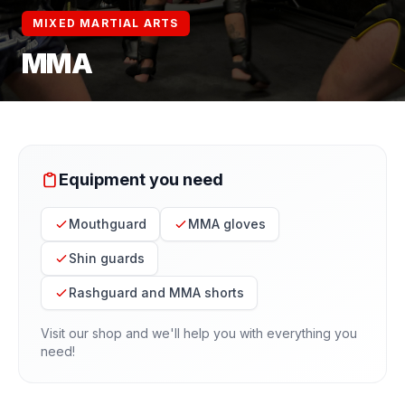
MIXED MARTIAL ARTS
MMA
Equipment you need
Mouthguard
MMA gloves
Shin guards
Rashguard and MMA shorts
Visit our shop and we'll help you with everything you
need!