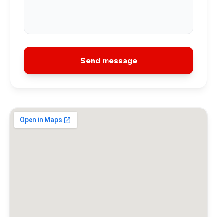
Send message