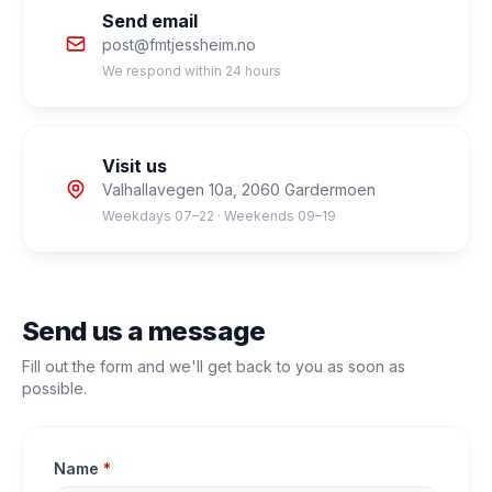
Send email
post@fmtjessheim.no
We respond within 24 hours
Visit us
Valhallavegen 10a, 2060 Gardermoen
Weekdays 07–22 · Weekends 09–19
Send us a message
Fill out the form and we'll get back to you as soon as
possible.
Name
*