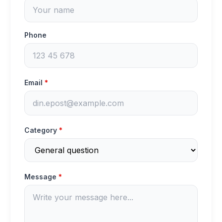
Phone
Email
*
Category
*
Message
*