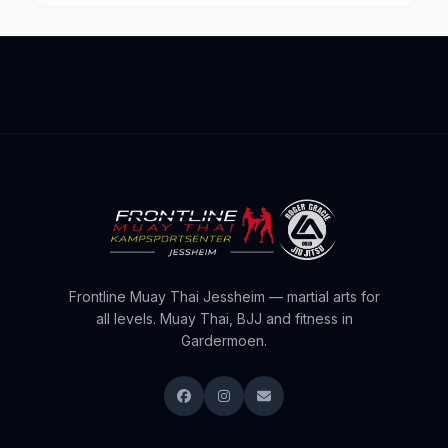
Frontline Muay Thai Jessheim — martial arts for
all levels. Muay Thai, BJJ and fitness in
Gardermoen.