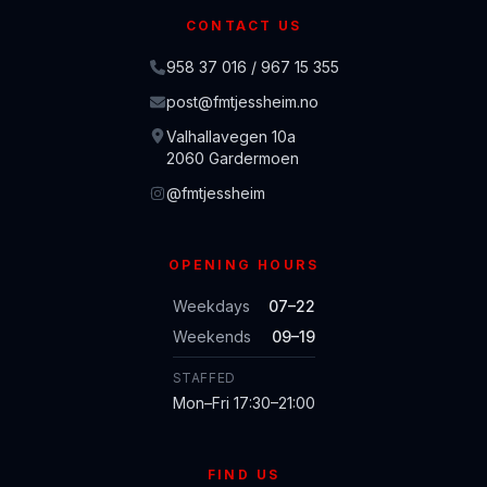
CONTACT US
958 37 016 / 967 15 355
post@fmtjessheim.no
Valhallavegen 10a
2060 Gardermoen
@fmtjessheim
OPENING HOURS
Weekdays
07–22
Weekends
09–19
STAFFED
Mon–Fri 17:30–21:00
FIND US