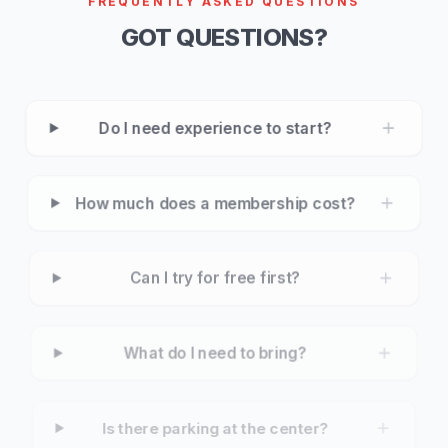
FREQUENTLY ASKED QUESTIONS
GOT QUESTIONS?
Do I need experience to start?
How much does a membership cost?
Can I try for free first?
What do I need to bring?
Is there parking at the center?