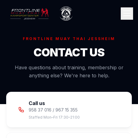
FRONTLINE MUAY THAI JESSHEIM
CONTACT US
Have questions about training, membership or
anything else? We're here to help.
🇳🇴
Norsk
Call us
958 37 016 / 967 15 355
Staffed Mon–Fri 17:30–21:00