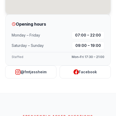
Opening hours
Monday – Friday
07:00 – 22:00
Saturday – Sunday
09:00 – 19:00
Staffed
Mon–Fri 17:30 – 21:00
@fmtjessheim
Facebook